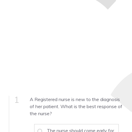
1
A Registered nurse is new to the diagnosis
of her patient. What is the best response of
the nurse?
The nurse should come early for