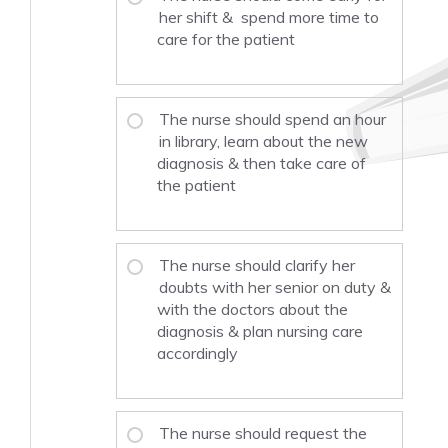
her shift & spend more time to
care for the patient
The nurse should spend an hour
in library, learn about the new
diagnosis & then take care of
the patient
The nurse should clarify her
doubts with her senior on duty &
with the doctors about the
diagnosis & plan nursing care
accordingly
The nurse should request the