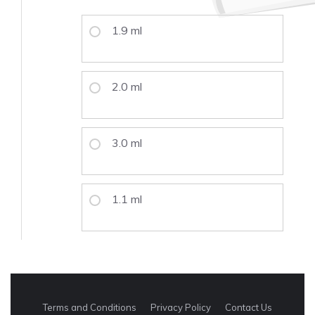
1.9 ml
2.0 ml
3.0 ml
1.1 ml
Terms and Conditions
Privacy Policy
Contact Us