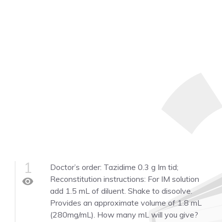
1
Doctor’s order: Tazidime 0.3 g Im tid;
Reconstitution instructions: For IM solution
visibility
add 1.5 mL of diluent. Shake to disoolve.
Provides an approximate volume of 1.8 mL
(280mg/mL). How many mL will you give?