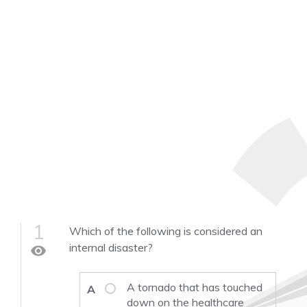
1
Which of the following is considered an
internal disaster?
visibility
A tornado that has touched
A
down on the healthcare