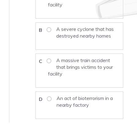
facility
A severe cyclone that has
B
destroyed nearby homes
A massive train accident
C
that brings victims to your
facility
An act of bioterrorism in a
D
nearby factory