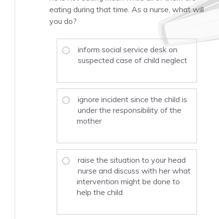
eating during that time. As a nurse, what will
you do?
inform social service desk on
suspected case of child neglect
ignore incident since the child is
under the responsibility of the
mother
raise the situation to your head
nurse and discuss with her what
intervention might be done to
help the child