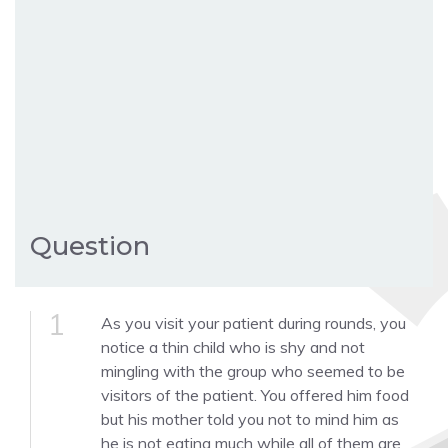
Question
1
As you visit your patient during rounds, you
notice a thin child who is shy and not
mingling with the group who seemed to be
visitors of the patient. You offered him food
but his mother told you not to mind him as
he is not eating much while all of them are