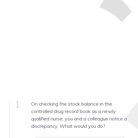
1
On checking the stock balance in the
controlled drug record book as a newly
qualified nurse, you and a colleague notice a
discrepancy. What would you do?