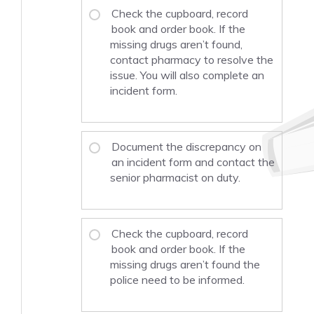
Check the cupboard, record
book and order book. If the
missing drugs aren’t found,
contact pharmacy to resolve the
issue. You will also complete an
incident form.
Document the discrepancy on
an incident form and contact the
senior pharmacist on duty.
Check the cupboard, record
book and order book. If the
missing drugs aren’t found the
police need to be informed.