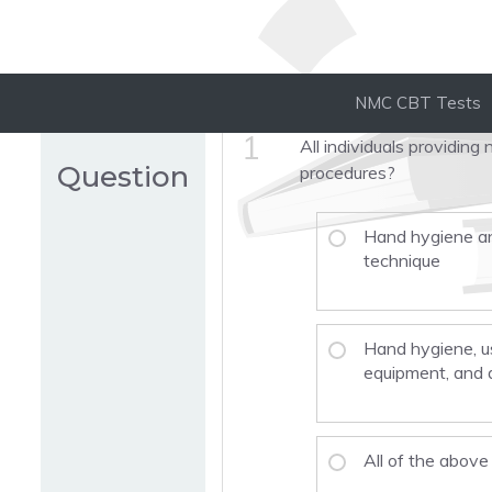
NMC CBT Tests
1
All individuals providin
Question
procedures?
Hand hygiene an
technique
Hand hygiene, u
equipment, and 
All of the above