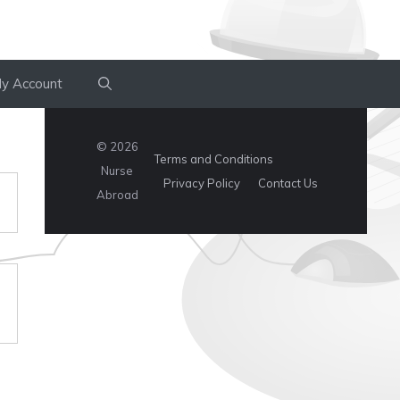
y Account
© 2026
Terms and Conditions
Nurse
Privacy Policy
Contact Us
Abroad