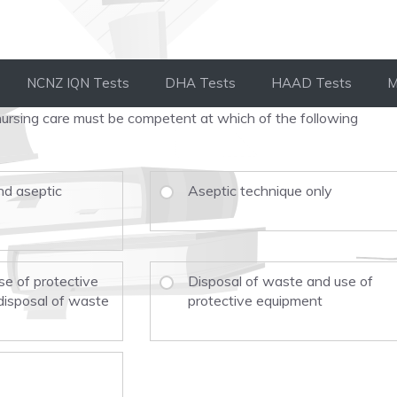
NCNZ IQN Tests
DHA Tests
HAAD Tests
M
g nursing care must be competent at which of the following
d aseptic
Aseptic technique only
se of protective
Disposal of waste and use of
disposal of waste
protective equipment