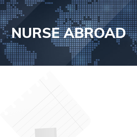
NURSE ABROAD