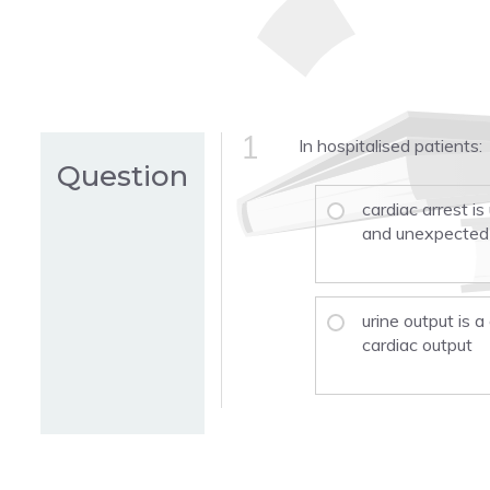
1
In hospitalised patients:
Question
cardiac arrest is
and unexpected
urine output is a
cardiac output