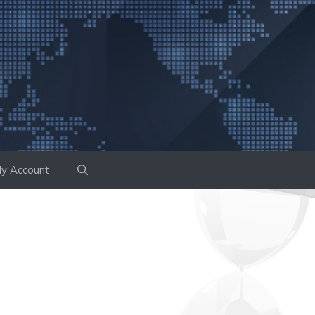
y Account