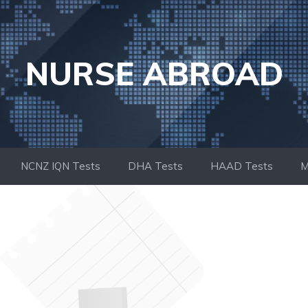
NURSE ABROAD
NCNZ IQN Tests
DHA Tests
HAAD Tests
M