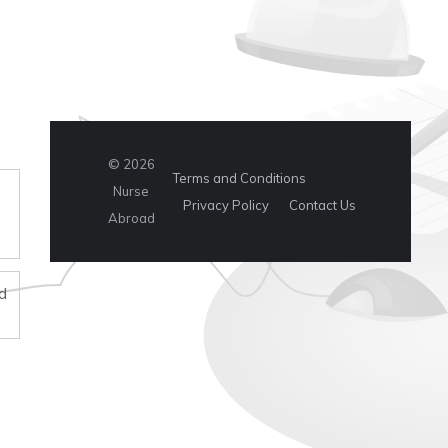
© 2026
Terms and Conditions
Nurse
Privacy Policy
Contact Us
Abroad
d