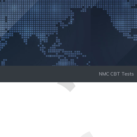
Skip
to
content
NMC CBT Tests