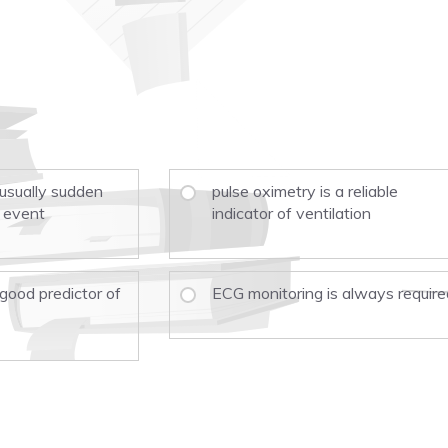
 usually sudden
pulse oximetry is a reliable
 event
indicator of ventilation
 good predictor of
ECG monitoring is always require