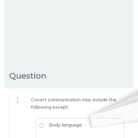
Question
1
Covert communication may include the
following except:
Body language