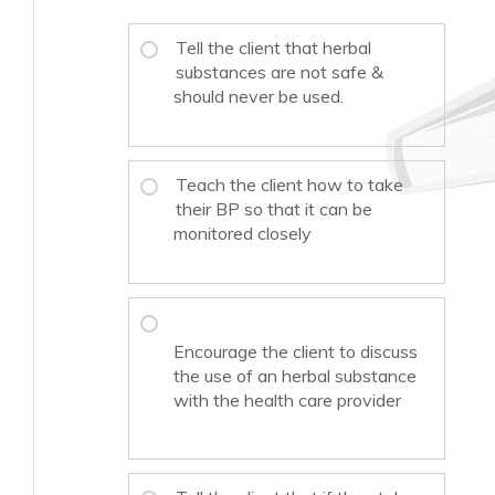
Tell the client that herbal
substances are not safe &
should never be used.
Teach the client how to take
their BP so that it can be
monitored closely
Encourage the client to discuss
the use of an herbal substance
with the health care provider