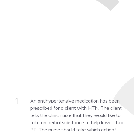
1
An antihypertensive medication has been
prescribed for a client with HTN. The client
tells the clinic nurse that they would like to
take an herbal substance to help lower their
BP. The nurse should take which action?