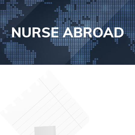
NURSE ABROAD