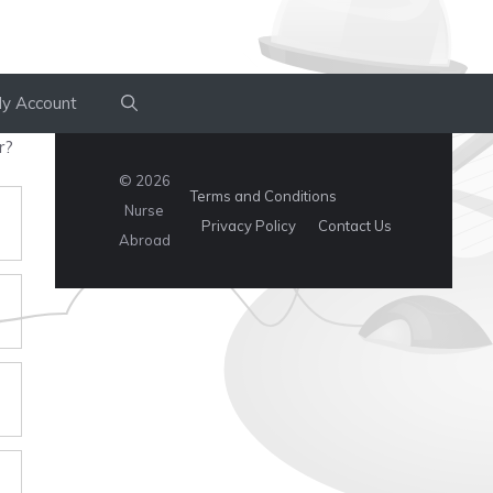
y Account
r?
© 2026
Terms and Conditions
Nurse
Privacy Policy
Contact Us
Abroad