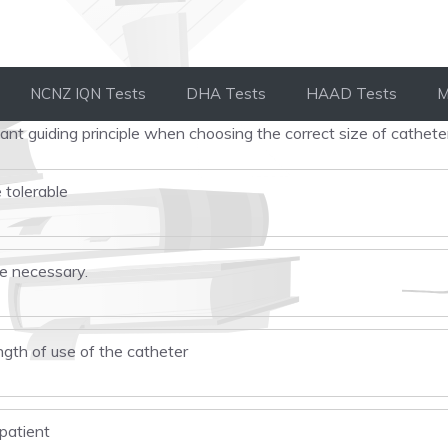
NCNZ IQN Tests
DHA Tests
HAAD Tests
M
nt guiding principle when choosing the correct size of cathete
 tolerable
ze necessary.
ngth of use of the catheter
 patient