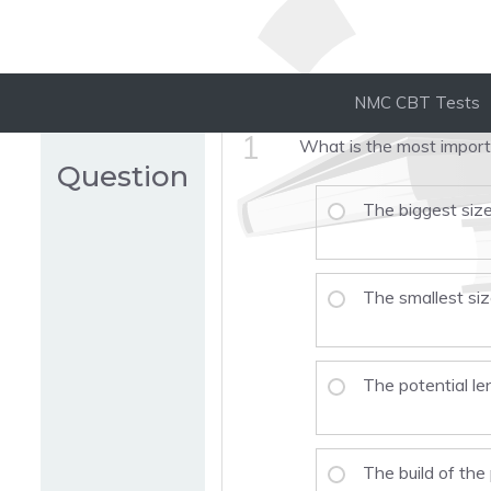
NMC CBT Tests
1
What is the most importa
Question
The biggest size
The smallest si
The potential le
The build of the