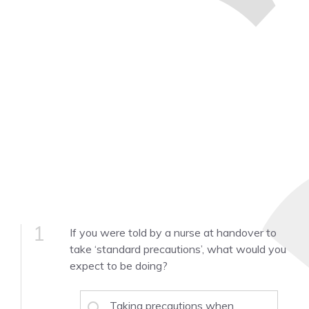
1
If you were told by a nurse at handover to
take ‘standard precautions’, what would you
expect to be doing?
Taking precautions when