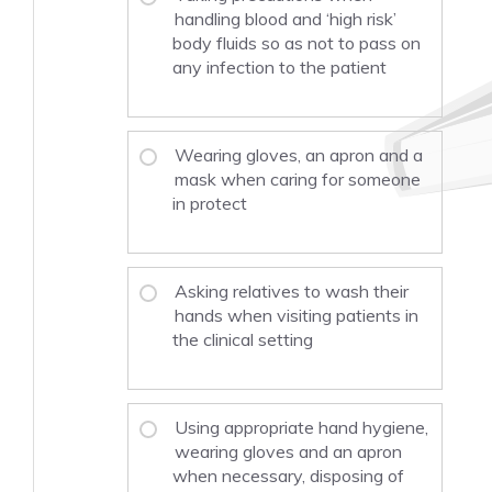
handling blood and ‘high risk’
body fluids so as not to pass on
any infection to the patient
Wearing gloves, an apron and a
mask when caring for someone
in protect
Asking relatives to wash their
hands when visiting patients in
the clinical setting
Using appropriate hand hygiene,
wearing gloves and an apron
when necessary, disposing of