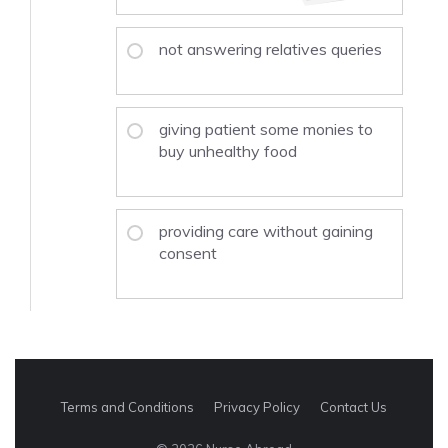
not answering relatives queries
giving patient some monies to
buy unhealthy food
providing care without gaining
consent
Terms and Conditions
Privacy Policy
Contact Us