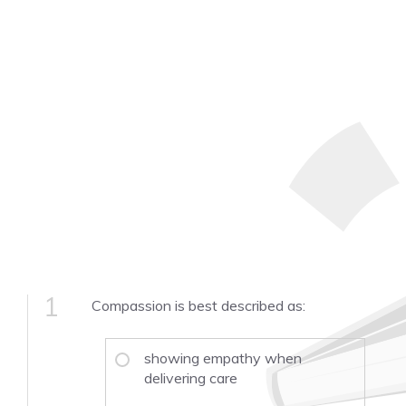
1
Compassion is best described as:
showing empathy when
delivering care