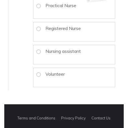
Practical Nurse
Registered Nurse
Nursing assistant
Volunteer
Terms and Conditions
Privacy Policy
Contact Us