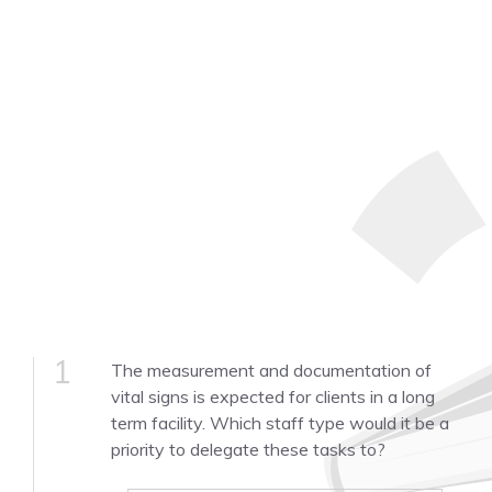
1
The measurement and documentation of
vital signs is expected for clients in a long
term facility. Which staff type would it be a
priority to delegate these tasks to?