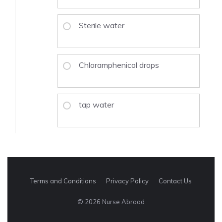
Sterile water
Chloramphenicol drops
tap water
Terms and Conditions
Privacy Policy
Contact Us
© 2026 Nurse Abroad