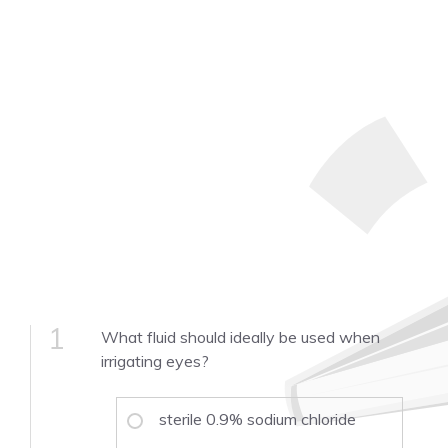
1
What fluid should ideally be used when
irrigating eyes?
sterile 0.9% sodium chloride