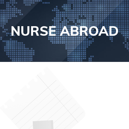
NURSE ABROAD