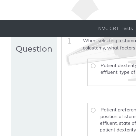
NMC CBT Tests
1
When selecting a stoma 
Question
colostomy, what factors
Patient dexterit
effluent, type o
Patient preferenc
position of stom
effluent, state o
patient dexterity