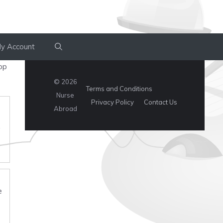
y Account
op
© 2026
Terms and Conditions
Nurse
Privacy Policy
Contact Us
Abroad
y
e