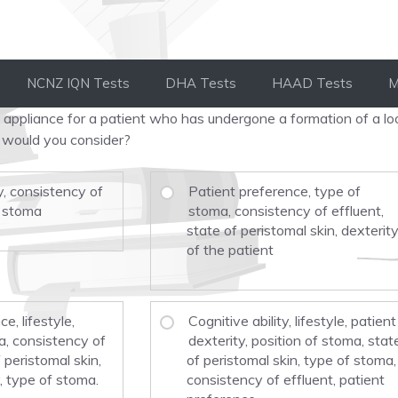
NCNZ IQN Tests
DHA Tests
HAAD Tests
M
appliance for a patient who has undergone a formation of a lo
 would you consider?
y, consistency of
Patient preference, type of
f stoma
stoma, consistency of effluent,
state of peristomal skin, dexterit
of the patient
e, lifestyle,
Cognitive ability, lifestyle, patient
a, consistency of
dexterity, position of stoma, stat
f peristomal skin,
of peristomal skin, type of stoma,
, type of stoma.
consistency of effluent, patient