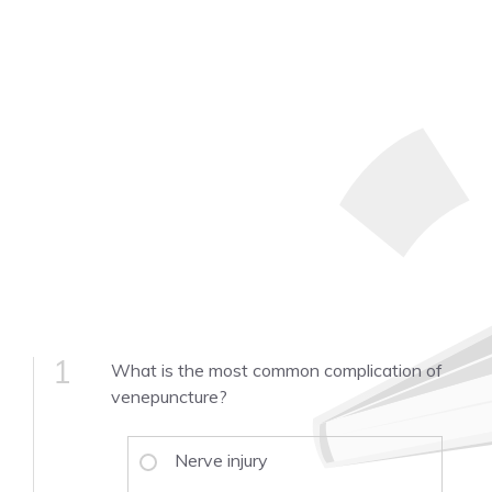
1
What is the most common complication of
venepuncture?
Nerve injury