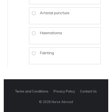
Arterial puncture
Haematoma
Fainting
Terms and Conditions
Privacy Policy
Contact Us
© 2026 Nurse Abroad