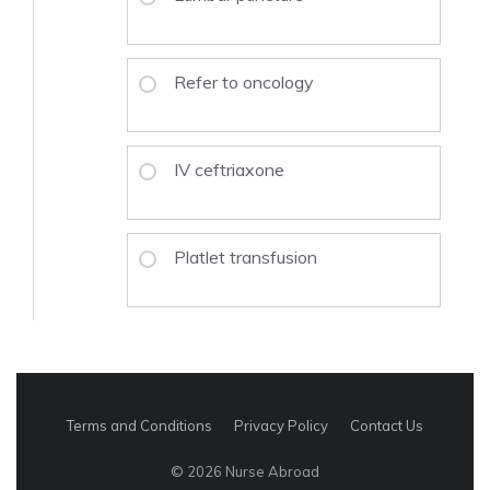
Refer to oncology
IV ceftriaxone
Platlet transfusion
Terms and Conditions
Privacy Policy
Contact Us
© 2026 Nurse Abroad