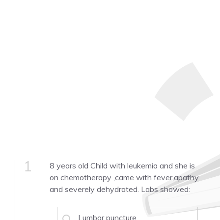
1
8 years old Child with leukemia and she is
on chemotherapy ,came with fever,apathy
and severely dehydrated. Labs showed:
Lumbar puncture