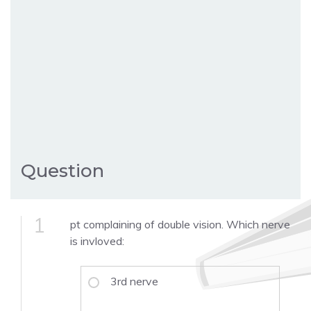
Question
1
pt complaining of double vision. Which nerve
is invloved:
3rd nerve