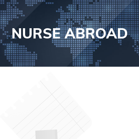
NURSE ABROAD