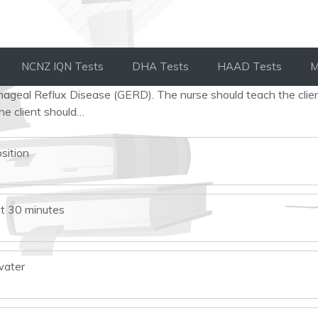
NCNZ IQN Tests
DHA Tests
HAAD Tests
M
hageal Reflux Disease (GERD). The nurse should teach the clie
he client should…
osition
st 30 minutes
water