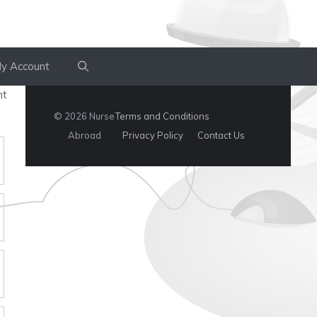
y Account
nt
© 2026 Nurse
Terms and Conditions
Abroad
Privacy Policy
Contact Us