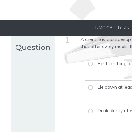
NMC CBT Tests
1
A client has Gastroesop
Question
that after every meals, t
Rest in sitting p
Lie down at lea
Drink plenty of 