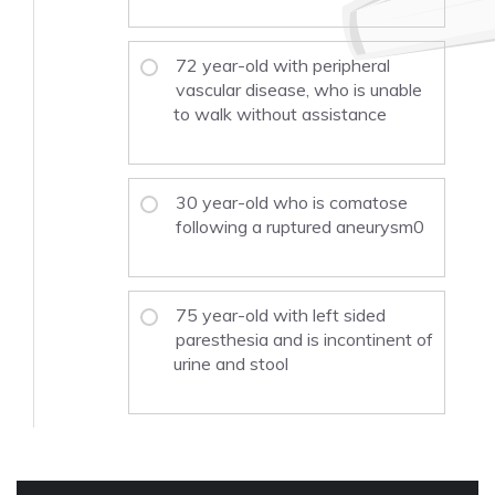
72 year-old with peripheral
vascular disease, who is unable
to walk without assistance
30 year-old who is comatose
following a ruptured aneurysm0
75 year-old with left sided
paresthesia and is incontinent of
urine and stool