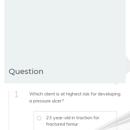
Question
1
Which client is at highest risk for developing
a pressure ulcer?
23 year-old in traction for
fractured femur