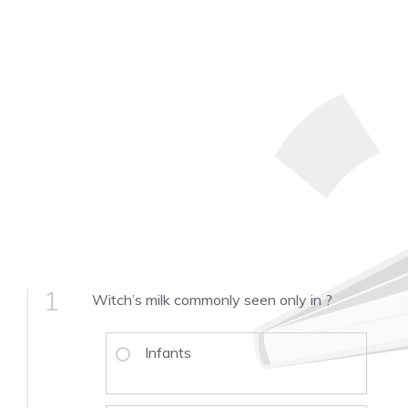
1
Witch’s milk commonly seen only in ­­­­?
Infants