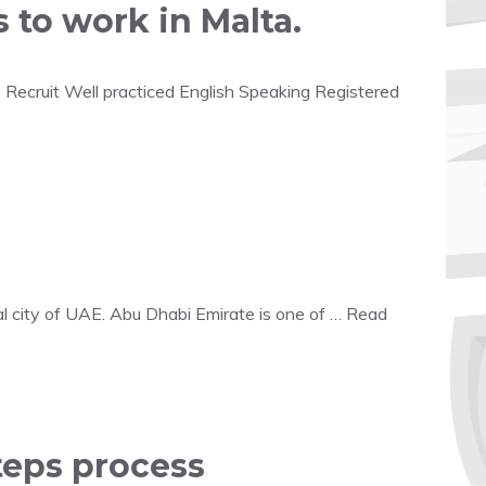
 to work in Malta.
o Recruit Well practiced English Speaking Registered
l city of UAE. Abu Dhabi Emirate is one of …
Read
teps process