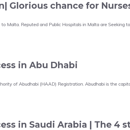
n| Glorious chance for Nurses
 to Malta. Reputed and Public Hospitals in Malta are Seeking t
cess in Abu Dhabi
hority of Abudhabi (HAAD) Registration. Abudhabi is the capita
ess in Saudi Arabia | The 4 s