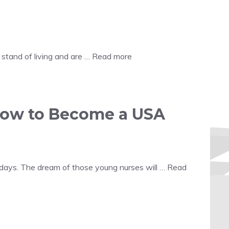
stand of living and are …
Read more
how to Become a USA
days. The dream of those young nurses will …
Read