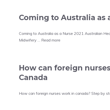
Coming to Australia as 
Coming to Australia as a Nurse 2021 Australian Hea
Midwifery …
Read more
How can foreign nurses
Canada
How can foreign nurses work in canada? Step by step