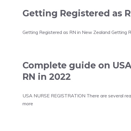
Getting Registered as 
Getting Registered as RN in New Zealand Getting Re
Complete guide on USA
RN in 2022
USA NURSE REGISTRATION There are several reasons 
more