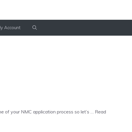
y Account
e of your NMC application process so let’s …
Read