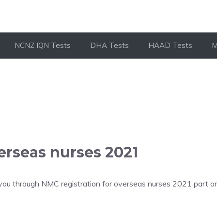
NCNZ IQN Tests
DHA Tests
HAAD Tests
M
erseas nurses 2021
you through NMC registration for overseas nurses 2021 part on