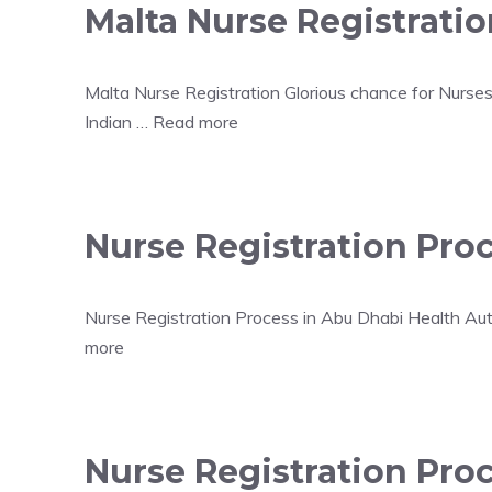
Malta Nurse Registratio
Malta Nurse Registration Glorious chance for Nurses
Indian …
Read more
Nurse Registration Pro
Nurse Registration Process in Abu Dhabi Health Aut
more
Nurse Registration Proc