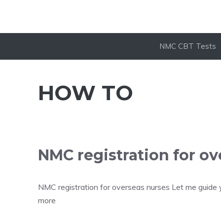
NMC CBT Tests
HOW TO
NMC registration for ov
NMC registration for overseas nurses Let me guide 
more