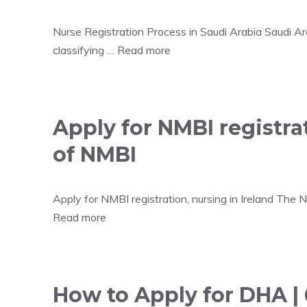
Nurse Registration Process in Saudi Arabia Saudi Ara
classifying …
Read more
Apply for NMBI registrat
of NMBI
Apply for NMBI registration, nursing in Ireland The
Read more
How to Apply for DHA |