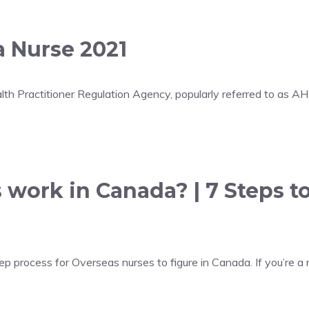
a Nurse 2021
lth Practitioner Regulation Agency, popularly referred to as A
 work in Canada? | 7 Steps t
 process for Overseas nurses to figure in Canada. If you’re a n