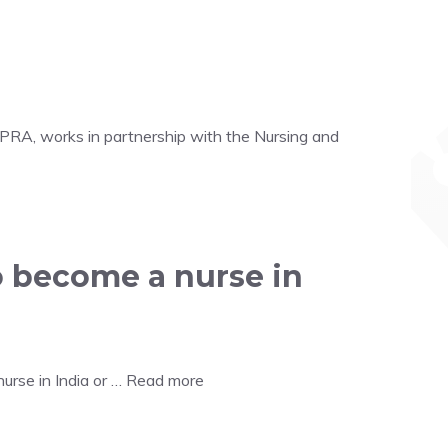
HPRA, works in partnership with the Nursing and
o become a nurse in
urse in India or …
Read more