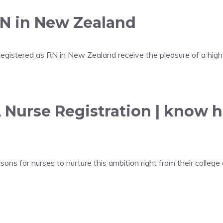
RN in New Zealand
gistered as RN in New Zealand receive the pleasure of a high 
 Nurse Registration | know 
for nurses to nurture this ambition right from their college 