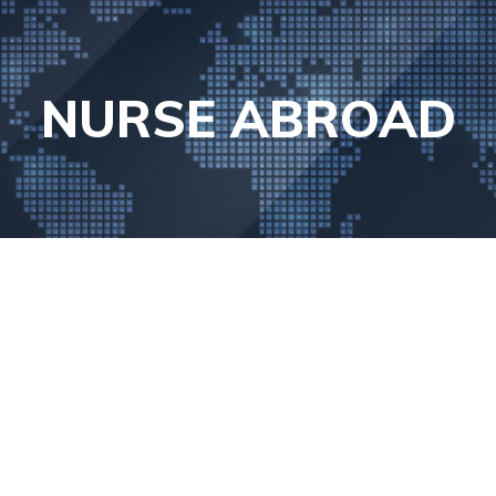
NURSE ABROAD