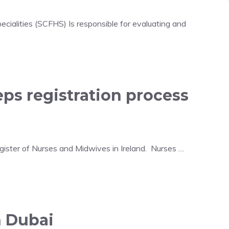
ecialities (SCFHS) Is responsible for evaluating and
teps registration process
egister of Nurses and Midwives in Ireland. Nurses …
n Dubai