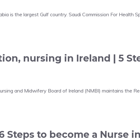
bia is the largest Gulf country. Saudi Commission For Health Sp
ion, nursing in Ireland | 5 S
 Nursing and Midwifery Board of Ireland (NMBI) maintains the R
 6 Steps to become a Nurse i