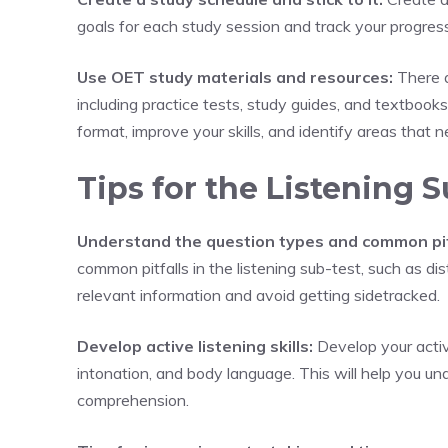
goals for each study session and track your progress
Use OET study materials and resources:
There a
including practice tests, study guides, and textbooks
format, improve your skills, and identify areas that
Tips for the Listening S
Understand the question types and common pit
common pitfalls in the listening sub-test, such as di
relevant information and avoid getting sidetracked.
Develop active listening skills:
Develop your active
intonation, and body language. This will help you 
comprehension.