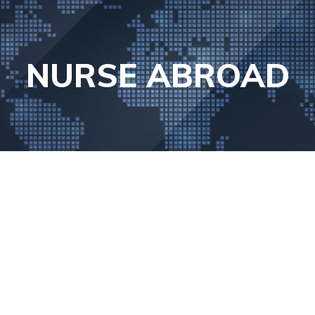
NURSE ABROAD