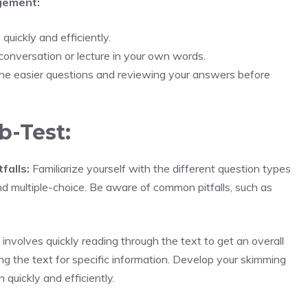
gement:
uickly and efficiently.
conversation or lecture in your own words.
he easier questions and reviewing your answers before
b-Test:
falls:
Familiarize yourself with the different question types
and multiple-choice. Be aware of common pitfalls, such as
nvolves quickly reading through the text to get an overall
ng the text for specific information. Develop your skimming
 quickly and efficiently.