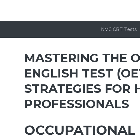
NMC CBT Tests
MASTERING THE 
ENGLISH TEST (OE
STRATEGIES FOR
PROFESSIONALS
OCCUPATIONAL 