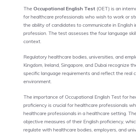
The
Occupational English Test
(OET) is an interna
for healthcare professionals who wish to work or 
the ability of candidates to communicate in English i
profession. The test assesses the four language skills
context.
Regulatory healthcare bodies, universities, and empl
Kingdom,
Ireland, Singapore, and Dubai
recognize t
specific language requirements and reflect the real c
environment.
The importance of Occupational English Test for hea
proficiency is crucial for healthcare professionals 
healthcare professionals in a healthcare setting. T
objective measures of their English proficiency, whi
regulate with healthcare bodies, employers, and uni