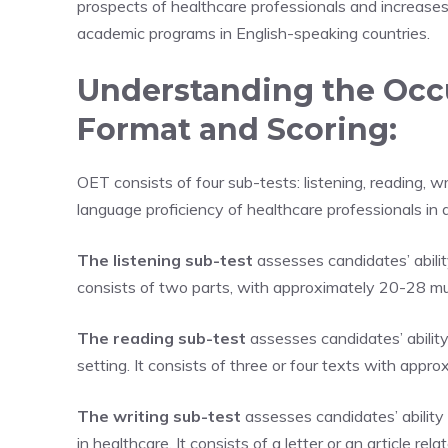
prospects of healthcare professionals and increase
academic programs in English-speaking countries.
Understanding the Occu
Format and Scoring:
OET consists of four sub-tests: listening, reading, 
language proficiency of healthcare professionals in a
The listening sub-test
assesses candidates’ abilit
consists of two parts, with approximately 20-28 mul
The reading sub-test
assesses candidates’ ability
setting. It consists of three or four texts with appr
The writing sub-test
assesses candidates’ abilit
in healthcare. It consists of a letter or an article rel