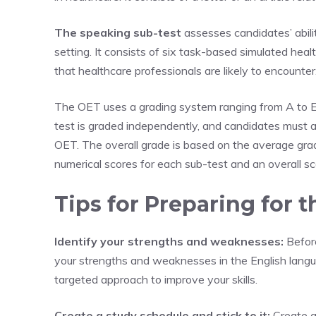
The speaking sub-test
assesses candidates’ abili
setting. It consists of six task-based simulated healt
that healthcare professionals are likely to encounter
The OET uses a grading system ranging from A to E,
test is graded independently, and candidates must 
OET. The overall grade is based on the average gra
numerical scores for each sub-test and an overall s
Tips for Preparing for 
Identify your strengths and weaknesses:
Before
your strengths and weaknesses in the English langua
targeted approach to improve your skills.
Create a study schedule and stick to it:
Create a