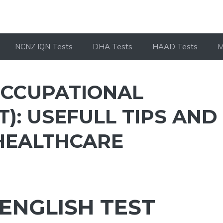
NCNZ IQN Tests
DHA Tests
HAAD Tests
M
OCCUPATIONAL
T): USEFULL TIPS AND
 HEALTHCARE
ENGLISH TEST