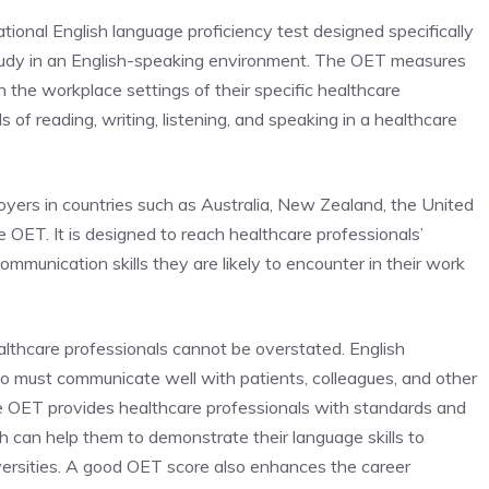
tional English language proficiency test designed specifically
study in an English-speaking environment. The OET measures
n the workplace settings of their specific healthcare
 of reading, writing, listening, and speaking in a healthcare
oyers in countries such as
Australia,
New Zealand,
the
United
he OET
. It is designed to reach healthcare professionals’
ommunication skills they are likely to encounter in their work
lthcare professionals cannot be overstated. English
who must communicate well with patients, colleagues, and other
he OET provides healthcare professionals with standards and
ch can help them to demonstrate their language skills to
versities. A good OET score also enhances the career