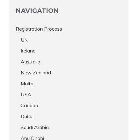
NAVIGATION
Registration Process
UK
Ireland
Australia
New Zealand
Malta
USA
Canada
Dubai
Saudi Arabia
Abu Dhabi