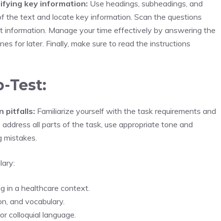
ifying key information:
Use headings, subheadings, and
of the text and locate key information. Scan the questions
nt information. Manage your time effectively by answering the
es for later. Finally, make sure to read the instructions
b-Test:
pitfalls:
Familiarize yourself with the task requirements and
 address all parts of the task, use appropriate tone and
g mistakes.
lary:
ng in a healthcare context.
on, and vocabulary.
r colloquial language.