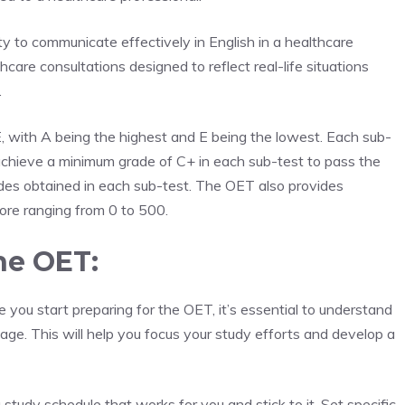
ty to communicate effectively in English in a healthcare
hcare consultations designed to reflect real-life situations
.
 with A being the highest and E being the lowest. Each sub-
achieve a minimum grade of C+ in each sub-test to pass the
des obtained in each sub-test. The OET also provides
core ranging from 0 to 500.
the OET:
 you start preparing for the OET, it’s essential to understand
ge. This will help you focus your study efforts and develop a
 study schedule that works for you and stick to it. Set specific