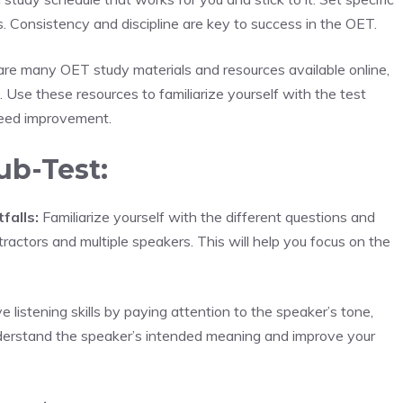
. Consistency and discipline are key to success in the OET.
re many OET study materials and resources available online,
. Use these resources to familiarize yourself with the test
 need improvement.
ub-Test:
falls:
Familiarize yourself with the different questions and
stractors and multiple speakers. This will help you focus on the
 listening skills by paying attention to the speaker’s tone,
understand the speaker’s intended meaning and improve your