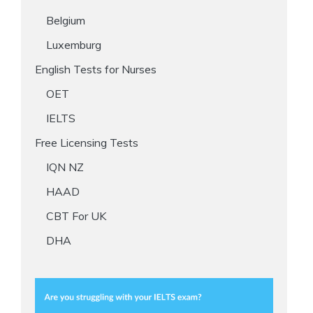
Belgium
Luxemburg
English Tests for Nurses
OET
IELTS
Free Licensing Tests
IQN NZ
HAAD
CBT For UK
DHA