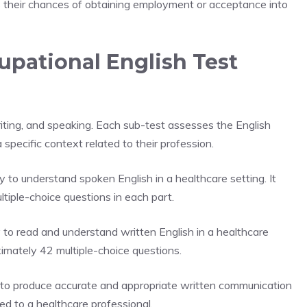
s their chances of obtaining employment or acceptance into
pational English Test
writing, and speaking. Each sub-test assesses the English
 specific context related to their profession.
y to understand spoken English in a healthcare setting. It
tiple-choice questions in each part.
 to read and understand written English in a healthcare
oximately 42 multiple-choice questions.
y to produce accurate and appropriate written communication
ated to a healthcare professional.