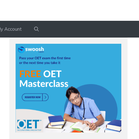
y Account