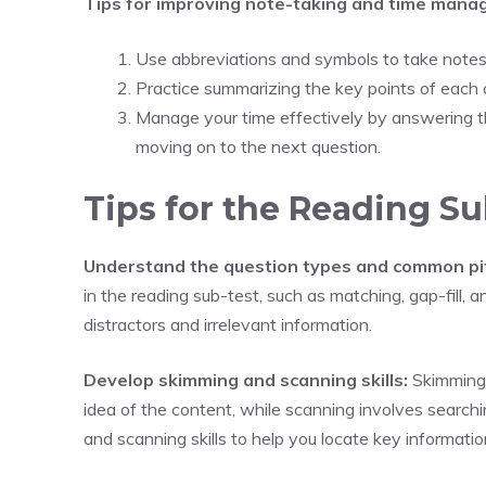
Tips for improving note-taking and time mana
Use abbreviations and symbols to take notes q
Practice summarizing the key points of each 
Manage your time effectively by answering t
moving on to the next question.
Tips for the Reading Su
Understand the question types and common pit
in the reading sub-test, such as matching, gap-fill, 
distractors and irrelevant information.
Develop skimming and scanning skills:
Skimming i
idea of the content, while scanning involves searchi
and scanning skills to help you locate key information