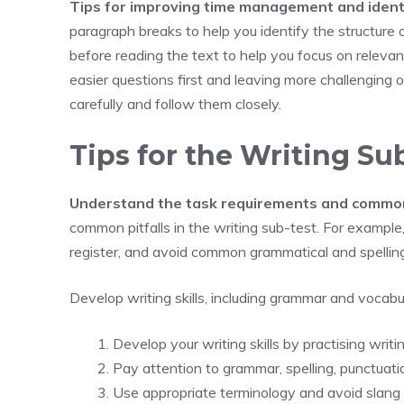
Tips for improving time management and ident
paragraph breaks to help you identify the structure 
before reading the text to help you focus on releva
easier questions first and leaving more challenging on
carefully and follow them closely.
Tips for the Writing Su
Understand the task requirements and common 
common pitfalls in the writing sub-test. For example,
register, and avoid common grammatical and spellin
Develop writing skills, including grammar and vocabu
Develop your writing skills by practising writi
Pay attention to grammar, spelling, punctuati
Use appropriate terminology and avoid slang o